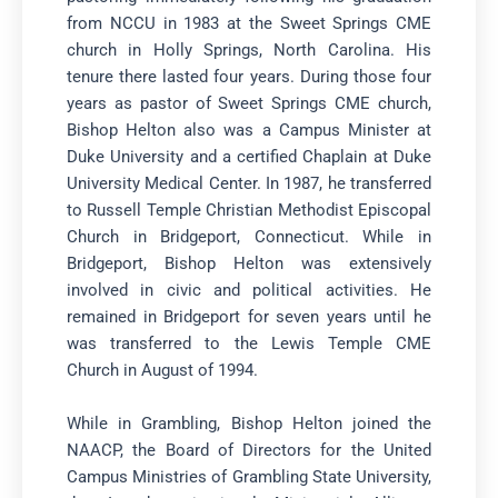
from NCCU in 1983 at the Sweet Springs CME
church in Holly Springs, North Carolina. His
tenure there lasted four years. During those four
years as pastor of Sweet Springs CME church,
Bishop Helton also was a Campus Minister at
Duke University and a certified Chaplain at Duke
University Medical Center. In 1987, he transferred
to Russell Temple Christian Methodist Episcopal
Church in Bridgeport, Connecticut. While in
Bridgeport, Bishop Helton was extensively
involved in civic and political activities. He
remained in Bridgeport for seven years until he
was transferred to the Lewis Temple CME
Church in August of 1994.
While in Grambling, Bishop Helton joined the
NAACP, the Board of Directors for the United
Campus Ministries of Grambling State University,