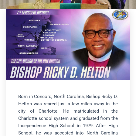
Born in Concord, North Carolina, Bishop Ricky D.
Helton was reared just a few miles away in the
city of Charlotte. He matriculated in the
Charlotte school system and graduated from the
Independence High School in 1979. After High
School, he was accepted into North Carolina