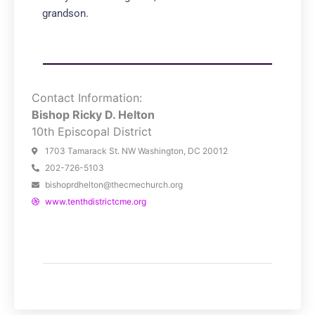
grandson.
Contact Information:
Bishop Ricky D. Helton
10th Episcopal District
1703 Tamarack St. NW Washington, DC 20012
202-726-5103
bishoprdhelton@thecmechurch.org
www.tenthdistrictcme.org