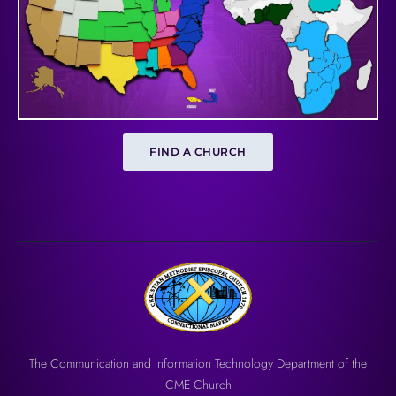
FIND A CHURCH
The Communication and Information Technology Department of the
CME Church