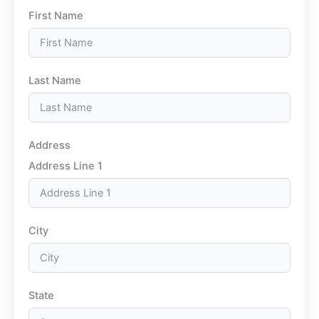
First Name
Last Name
Address
Address Line 1
City
State