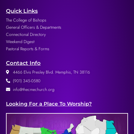
Quick Links
The College of Bishops
General Officers & Departments
Connectional Directory
Weekend Digest
Pastoral Reports & Forms
Contact Info
4466 Elvis Presley Blvd. Memphis, TN 38116
(901) 345-0580
info@thecmechurch.org
Looking For a Place To Worship?