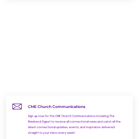
CME Church Communications
Sign up now for the CME Church Communications including The
Weekend Digest to receive all connectional news and catch all the
latest connectional updates, events, and inspiration delivered
straight to your inbox every week!