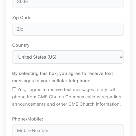
Zip Code
Country
By selecting this box, you agree to receive text
messages to your cellular telephone.
Yes, I agree to receive text messages to my cell
phone from CME Church Communications regarding
announcements and other CME Church information.
Phone/Mobile: