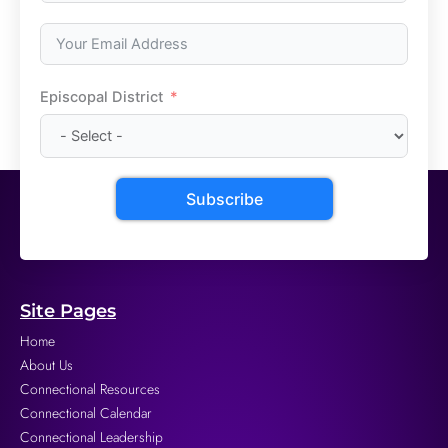
Episcopal District
Subscribe
Site Pages
Home
About Us
Connectional Resources
Connectional Calendar
Connectional Leadership