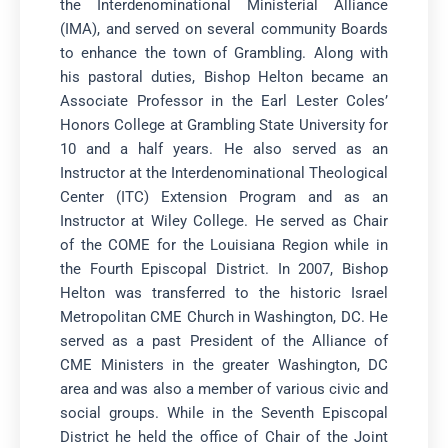
the Interdenominational Ministerial Alliance
(IMA), and served on several community Boards
to enhance the town of Grambling. Along with
his pastoral duties, Bishop Helton became an
Associate Professor in the Earl Lester Coles’
Honors College at Grambling State University for
10 and a half years. He also served as an
Instructor at the Interdenominational Theological
Center (ITC) Extension Program and as an
Instructor at Wiley College. He served as Chair
of the COME for the Louisiana Region while in
the Fourth Episcopal District. In 2007, Bishop
Helton was transferred to the historic Israel
Metropolitan CME Church in Washington, DC. He
served as a past President of the Alliance of
CME Ministers in the greater Washington, DC
area and was also a member of various civic and
social groups. While in the Seventh Episcopal
District he held the office of Chair of the Joint