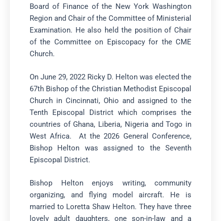
Board of Finance of the New York Washington
Region and Chair of the Committee of Ministerial
Examination. He also held the position of Chair
of the Committee on Episcopacy for the CME
Church.
On June 29, 2022 Ricky D. Helton was elected the
67th Bishop of the Christian Methodist Episcopal
Church in Cincinnati, Ohio and assigned to the
Tenth Episcopal District which comprises the
countries of Ghana, Liberia, Nigeria and Togo in
West Africa. At the 2026 General Conference,
Bishop Helton was assigned to the Seventh
Episcopal District.
Bishop Helton enjoys writing, community
organizing, and flying model aircraft. He is
married to Loretta Shaw Helton. They have three
lovely adult daughters, one son-in-law and a