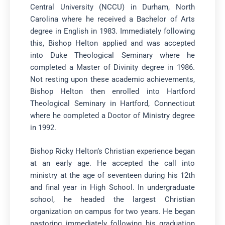
Central University (NCCU) in Durham, North
Carolina where he received a Bachelor of Arts
degree in English in 1983. Immediately following
this, Bishop Helton applied and was accepted
into Duke Theological Seminary where he
completed a Master of Divinity degree in 1986.
Not resting upon these academic achievements,
Bishop Helton then enrolled into Hartford
Theological Seminary in Hartford, Connecticut
where he completed a Doctor of Ministry degree
in 1992.
Bishop Ricky Helton’s Christian experience began
at an early age. He accepted the call into
ministry at the age of seventeen during his 12th
and final year in High School. In undergraduate
school, he headed the largest Christian
organization on campus for two years. He began
pastoring immediately following his graduation