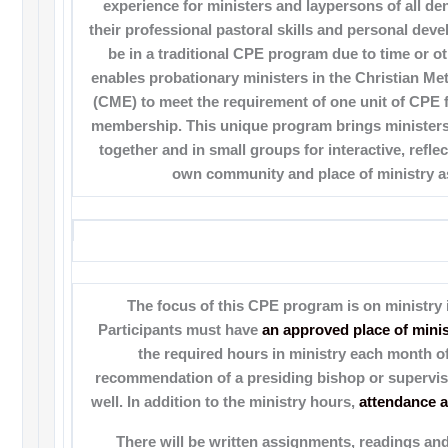
experience for ministers and laypersons of all d
their professional pastoral skills and personal dev
be in a traditional CPE program due to time or oth
enables probationary ministers in the Christian M
(CME) to meet the requirement of one unit of CPE f
membership. This unique program brings ministers
together and in small groups for interactive, reflec
own community and place of ministry as
The focus of this CPE program is on ministry 
Participants must have
an approved place of minis
the required hours in ministry each month o
recommendation of a presiding bishop or supervisi
well. In addition to the ministry hours,
attendance at
There will be written assignments, readings an