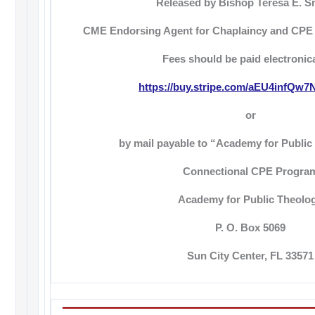
Released by Bishop Teresa E. S
CME Endorsing Agent for Chaplaincy and CPE
Fees should be paid electronica
https://buy.stripe.com/aEU4infQw
or
by mail payable to “Academy for Public
Connectional CPE Progra
Academy for Public Theolo
P. O. Box 5069
Sun City Center, FL 33571