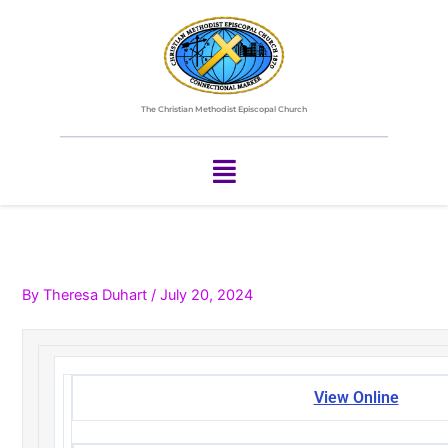
Skip
to
content
The Christian Methodist Episcopal Church
Menu
By
Theresa Duhart
/
July 20, 2024
View Online