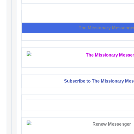
The Missionary Messenge
Subscribe to The Missionary Me