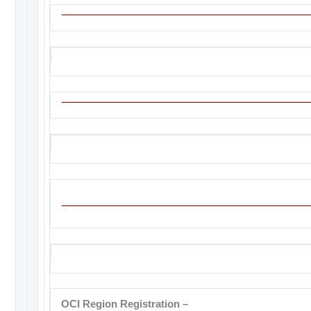
OCI Region Registration
–