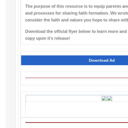
The purpose of this resource is to equip parents an
and processes for sharing faith formation. We wrote
consider the faith and values you hope to share wit
Download the official flyer below to learn more an
copy upon it’s release!
Download Ad