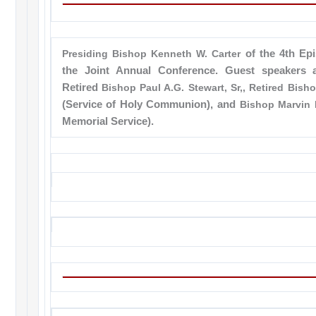
Presiding Bishop Kenneth W. Carter
of the 4th Epi
the Joint Annual Conference. Guest speakers 
Retired
Bishop Paul A.G. Stewart, Sr,, Retired Bis
(Service of Holy Communion), and
Bishop Marvin 
Memorial Service).