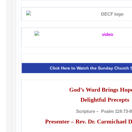
Click Here to Watch the Sunday Church
God’s Word Brings Hope
Delightful Precepts
Scripture – Psalm 119:73-8
Presenter – Rev. Dr. Carmichael D