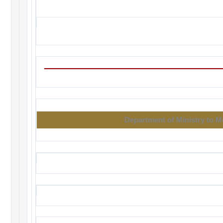
Department of Ministry to 