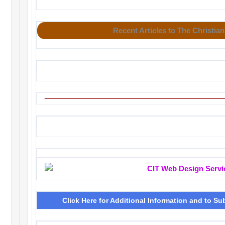
Recent Articles to The Christian
Click Here for Additional Information and to Su