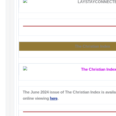
The Christian Index
The June 2024 issue of The Christian Index is availa
here
online viewing
.