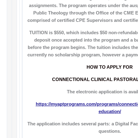
assignments. The program operates under the aus
Public Theology through the Office of the CME E
comprised of certified CPE Supervisors and certifie
TUITION is $550, which includes $50 non-refundable
deposit once accepted into the program and a b
before the program begins. The tuition includes the
currently no scholarship program, however a payme
HOW TO APPLY FOR
CONNECTIONAL CLINICAL PASTORA
The electronic application is avail
https://myaptprograms.com/programs/connection
education/
The application includes several parts: a Digital F
questions.