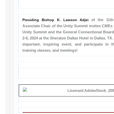
Presiding Bishop K. Lawson Adjei
of the 11th 
Associate Chair of the Unity Summit invites CMEs 
Unity Summit and the General Connectional Boar
2-6, 2024 at the Sheraton Dallas Hotel in Dallas, TX.
important, inspiring event, and participate in th
training classes, and meetings!