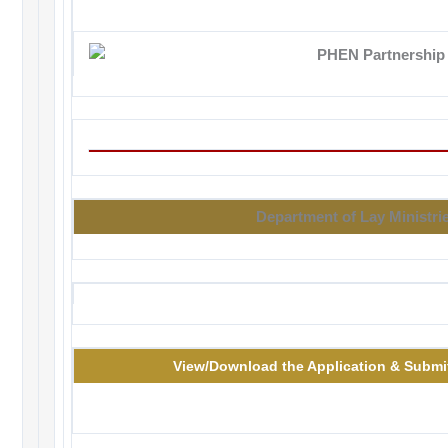
Department of Lay Ministri
View/Download the Application & Submit