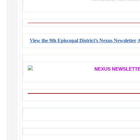
View the 9th Episcopal District’s Nexus Newsletter
A