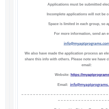
Applications must be submitted elect
Incomplete applications will not be 
Space is limited in each group, so a
For more information, send an em
info@myaptprograms.co
We also have made the application process an elec
share this info with others. Please note we have
email:
Website:
https://myaptprogram
info@myaptprograms
Email:
– – – – – – – – – – – – – – – – – – – – – – – – – – – – – –
– – – – – – – – – – – – – – – – – 