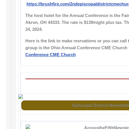
https://brushfire.com/2ndepiscopaldistrictcmechu
The host hotel for the Annual Conference is the Fair
Akron, OH 44333. The rate is $139/night plus tax. T
24, 2024.
Here is the link to make resrvations or you can call 
group is the Ohio Annual Conference CME Church
Conference CME Church
Episcopal District Newslette