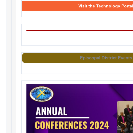
Visit the Technology Porta
Episcopal District Events