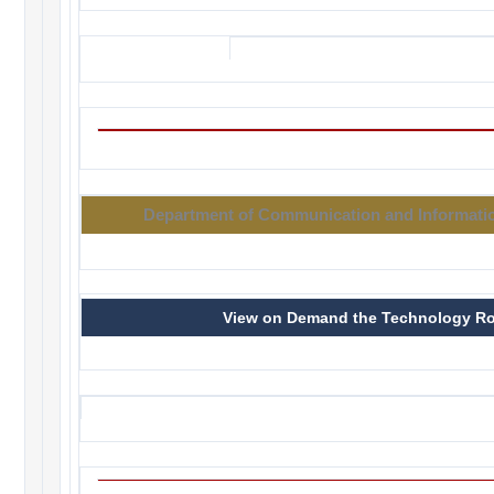
Department of Communication and Informatio
View on Demand the Technology R