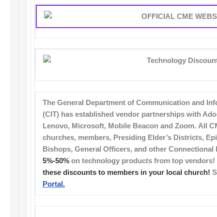
The General Department of Communication and Inf
(CIT) has established vendor partnerships with Adob
Lenovo, Microsoft, Mobile Beacon and Zoom. All CM
churches, members, Presiding Elder’s Districts, Epi
Bishops, General Officers, and other Connectional 
5%-50%
on technology products from top vendors!
these discounts to members in your local church!
S
Portal
.