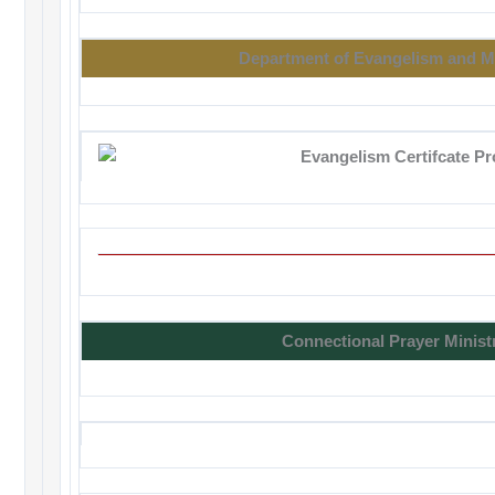
Department of Evangelism and M
Connectional Prayer Minist