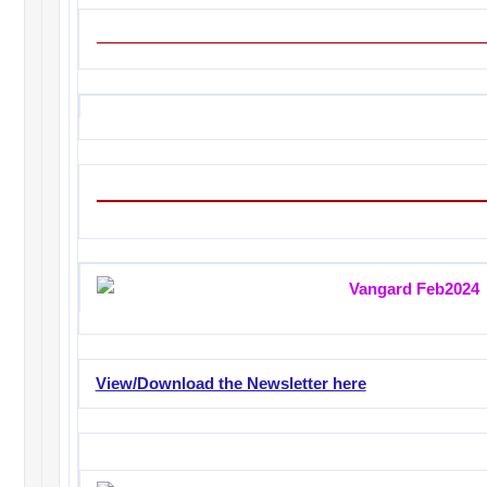
View/Download the Newsletter here