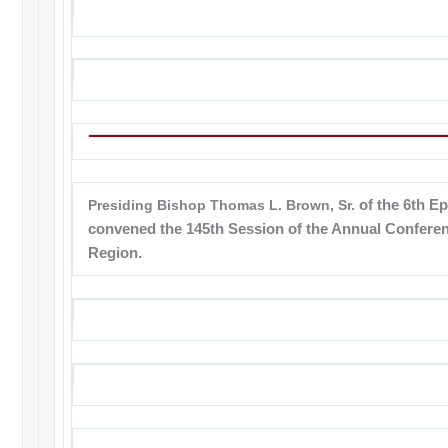
Presiding Bishop Thomas L. Brown, Sr.
of the 6th Ep
convened the 145th Session of the Annual Conferen
Region.