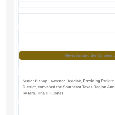
News Around the Connecti
Senior Bishop Lawrence Reddick,
Presiding Prelate 
District, convened the Southeast Texas Region Ann
by Mrs. Tina Hill Jones.