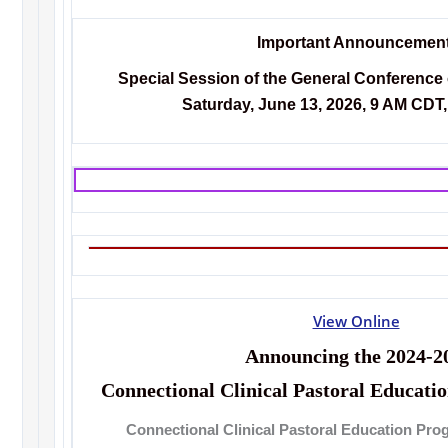
Important Announcement
Special Session of the General Conference
Saturday, June 13, 2026, 9 AM CDT, 
View Online
Announcing the 2024-2
Connectional Clinical Pastoral Educat
Connectional Clinical Pastoral Education Pro