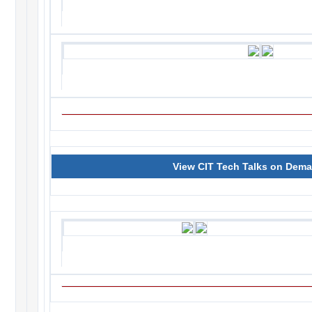
View CIT Tech Talks on Dem