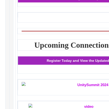
Upcoming Connection
Register Today and View the Update