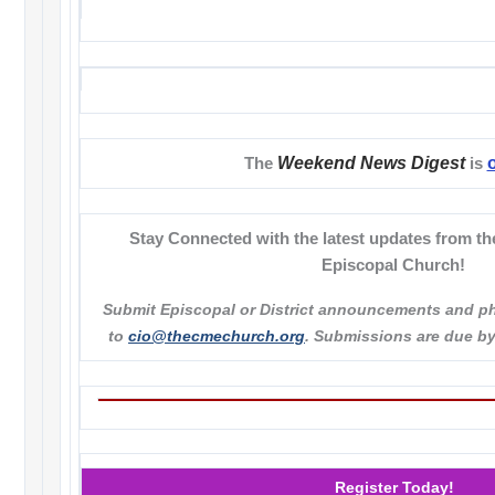
Weekend News Digest
The
is
Stay Connected with the latest updates from th
Episcopal Church!
Submit Episcopal or District announcements and p
to
cio@thecmechurch.org
. Submissions are due b
Register Today!