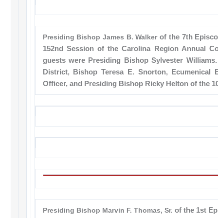
Presiding Bishop James B. Walker
of the 7th Episco
152nd Session of the Carolina Region Annual Co
guests were Presiding Bishop Sylvester Williams. 
District, Bishop Teresa E. Snorton, Ecumenical
Officer, and Presiding Bishop Ricky Helton of the 10
Presiding Bishop Marvin F. Thomas, Sr.
of the 1st Ep