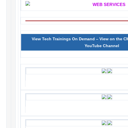
View Tech Trainings On Demand – View on the 
YouTube Channel