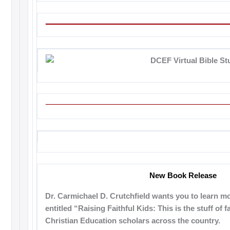
New Book Release
Dr. Carmichael D. Crutchfield wants you to learn mo
entitled “Raising Faithful Kids: This is the stuff of f
Christian Education scholars across the country.