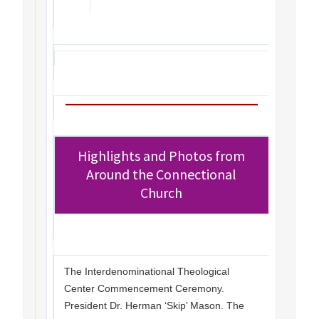
Highlights and Photos from
Around the Connectional
Church
The Interdenominational Theological
Center Commencement Ceremony.
President Dr. Herman ‘Skip’ Mason. The