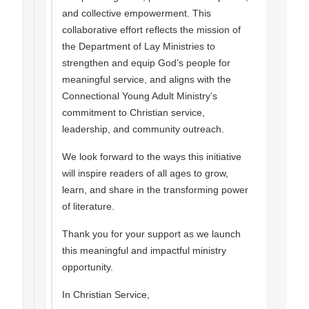
and collective empowerment. This
collaborative effort reflects the mission of
the Department of Lay Ministries to
strengthen and equip God’s people for
meaningful service, and aligns with the
Connectional Young Adult Ministry’s
commitment to Christian service,
leadership, and community outreach.
We look forward to the ways this initiative
will inspire readers of all ages to grow,
learn, and share in the transforming power
of literature.
Thank you for your support as we launch
this meaningful and impactful ministry
opportunity.
In Christian Service,