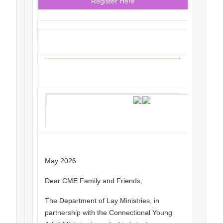
Register Here
May 2026
Dear CME Family and Friends,
The Department of Lay Ministries, in
partnership with the Connectional Young