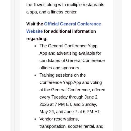
the Tower, along with multiple restaurants,
a spa, and a fitness center.
Visit the
Official General Conference
Website
for additional information
regarding:
The General Conference Yapp
App and advertising available for
candidates of General Conference
offices and sponsors.
Training sessions on the
Conference Yapp App and voting
at the General Conference, offered
every Tuesday through June 2,
2026 at 7 PM ET, and Sunday,
May 24, and June 7 at 6 PM ET.
Vendor reservations,
transportation, scooter rental, and