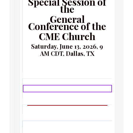
Special Session of
the
General
Conference of the
CME Church
Saturday, June 13, 2026, 9
AM CDT, Dallas, TX