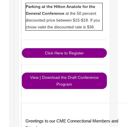
Parking at the Hilton Anatole for the
General Conference
at the 50 percent
discounted price between $15-$18. If you
chose valet the discounted rate is $36.
Click Here to Register
View | Download the Draft Conference
Program
Greetings to our CME Connectional Members and