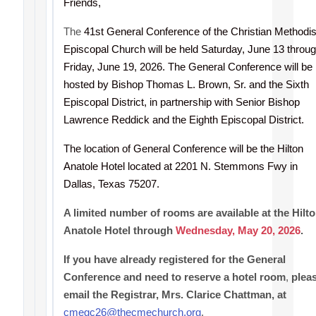
Friends,
The
41st General Conference of the Christian Methodis
Episcopal Church will be held Saturday, June 13 throu
Friday, June 19, 2026. The General Conference will be
hosted by Bishop Thomas L. Brown, Sr. and the Sixth
Episcopal District, in partnership with Senior Bishop
Lawrence Reddick and the Eighth Episcopal District.
The location of General Conference will be the Hilton
Anatole Hotel located at 2201 N. Stemmons Fwy in
Dallas, Texas 75207.
A limited number of rooms are available at the Hilt
Anatole Hotel through
Wednesday, May 20, 2026
.
If you have already registered for the General
Conference and need to reserve a hotel room
,
plea
email the Registrar, Mrs. Clarice Chattman, at
cmegc26@thecmechurch.org
.