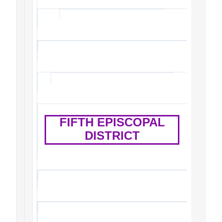
FIFTH EPISCOPAL
DISTRICT