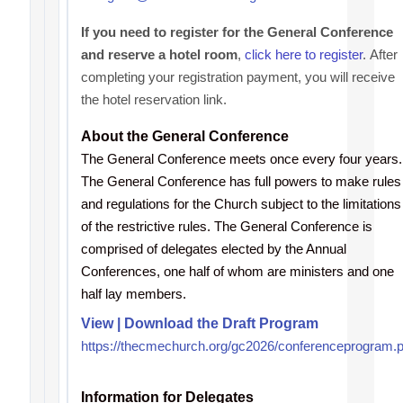
If you need to register for the General Conference
and reserve a hotel room
,
click here to register
.
After
completing your registration payment, you will receive
the hotel reservation link.
About the General Conference
The General Conference meets once every four years.
The General Conference has full powers to make rules
and regulations for the Church subject to the limitations
of the restrictive rules. The General Conference is
comprised of delegates elected by the Annual
Conferences, one half of whom are ministers and one
half lay members.
View | Download the Draft Program
https://thecmechurch.org/gc2026/conferenceprogram.p
Information for Delegates