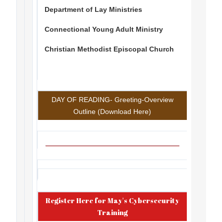
Department of Lay Ministries
Connectional Young Adult Ministry
Christian Methodist Episcopal Church
DAY OF READING- Greeting-Overview
Outline (Download Here)
Register Here for May's Cybersecurity
Training