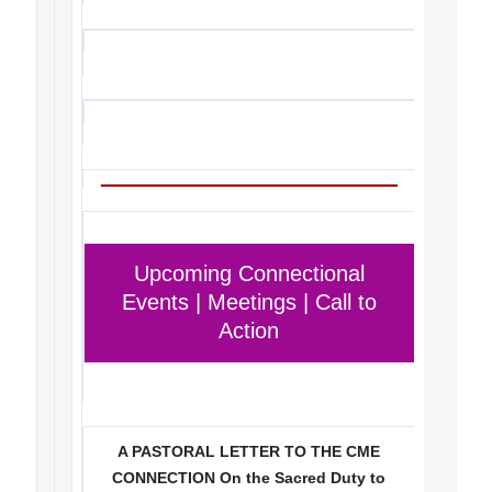
Upcoming Connectional
Events | Meetings | Call to
Action
A PASTORAL LETTER TO THE CME
CONNECTION On the Sacred Duty to