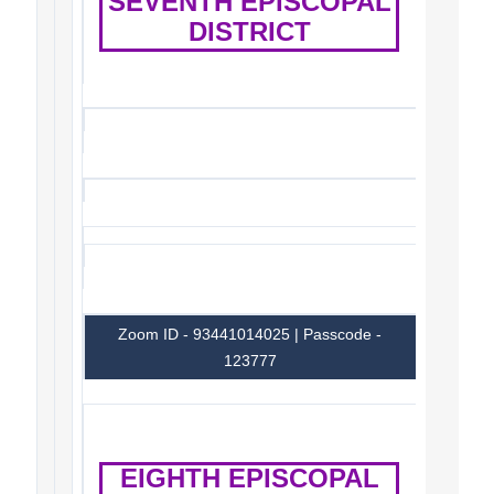
SEVENTH EPISCOPAL
DISTRICT
Zoom ID - 93441014025 | Passcode -
123777
EIGHTH EPISCOPAL