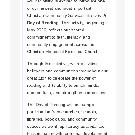
Adult Ministry, is excited to introduce one
of our newest and most important
Christian Community Service initiatives:
A
Day of Reading
. This activity, beginning in
May 2026, reflects our shared
commitment to faith, literacy, and
community engagement across the
Christian Methodist Episcopal Church.
Through this initiative, we are inviting
believers and communities throughout our
great Zion to celebrate the power of
reading and its ability to enrich minds,
deepen faith, and strengthen connections.
The Day of Reading will encourage
participation from churches, schools,
libraries, book clubs, and community
spaces as we lift up literacy as a vital tool
for spiritual growth, personal development,