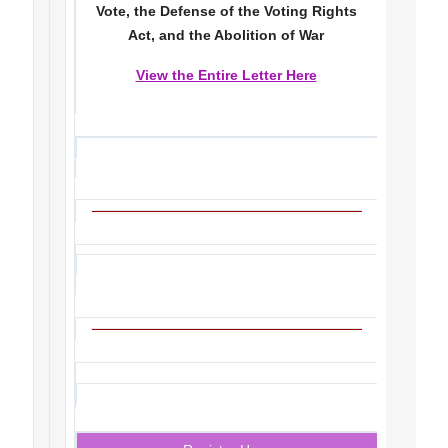
Vote, the Defense of the Voting Rights
Act, and the Abolition of War
View the Entire Letter Here