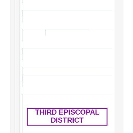
THIRD EPISCOPAL
DISTRICT