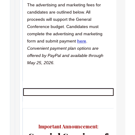
The advertising and marketing fees for
candidates are outlined below. All
proceeds will support the General
Conference budget. Candidates must
complete the advertising and marketing
form and submit payment
here
.
Convenient payment plan options are
offered by PayPal and available through
May 25, 2026.
Important Announcement: