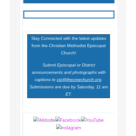
Stay Connected with the latest updates
from the Christian Methodist Episcopal
Church!
Submit Episcopal or District
announcements and photographs with
captions to
cio@thecmechurch.org
.
Submissions are due by Saturday, 11 am
ET.