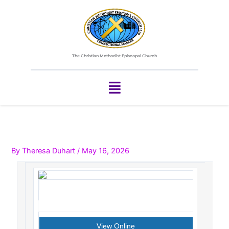
Skip
to
content
The Christian Methodist Episcopal Church
Menu
By
Theresa Duhart
/
May 16, 2026
View Online