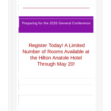
Preparing for the 2026 General Conference
Register Today! A Limited
Number of Rooms Available at
the Hilton Anatole Hotel
Through May 20!