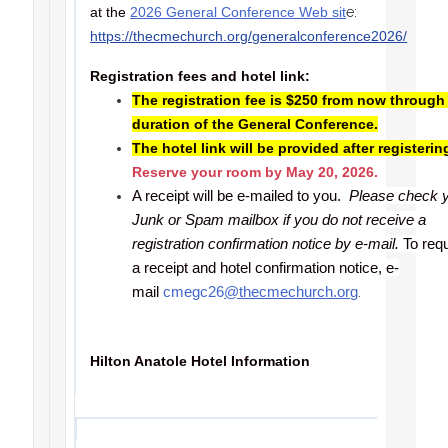
at the
2026 General Conference Web sit
e:
https://thecmechurch.org/generalconference2026/
Registration fees and hotel link:
The registration fee is $250 from now through
duration of the General Conference.
The hotel link will be provided after registerin
Reserve your room by May 20, 2026.
A receipt will be e-mailed to you.
Please check 
Junk or Spam mailbox if you do not receive a
registration confirmation notice by e-mail.
To req
a receipt and hotel confirmation notice, e-
mail
cmegc26
@thecmechurch.org
.
Hilton Anatole Hotel Information