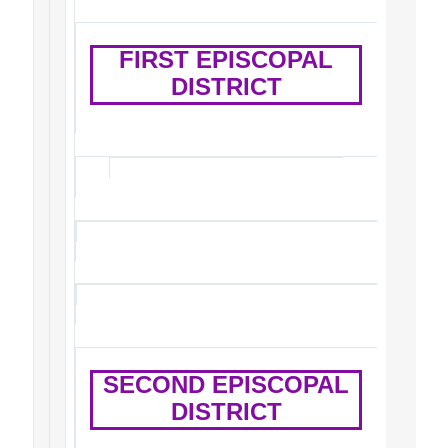
FIRST EPISCOPAL
DISTRICT
SECOND EPISCOPAL
DISTRICT