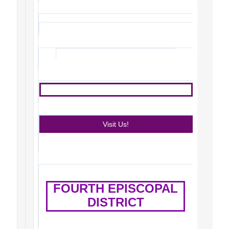
Visit Us!
FOURTH EPISCOPAL
DISTRICT