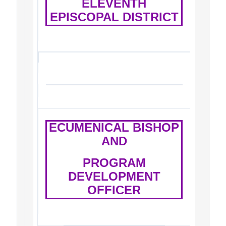
ELEVENTH
EPISCOPAL DISTRICT
ECUMENICAL BISHOP
AND
PROGRAM
DEVELOPMENT
OFFICER