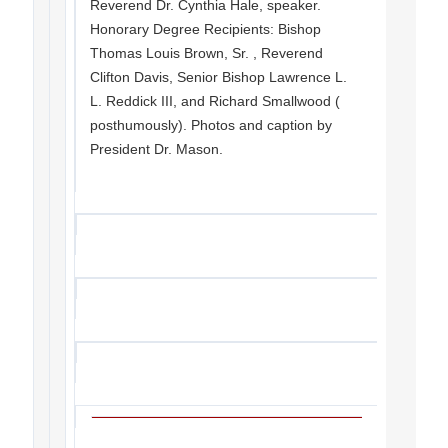
Reverend Dr. Cynthia Hale, speaker.
Honorary Degree Recipients: Bishop
Thomas Louis Brown, Sr. , Reverend
Clifton Davis, Senior Bishop Lawrence L.
L. Reddick III, and Richard Smallwood (
posthumously). Photos and caption by
President Dr. Mason.