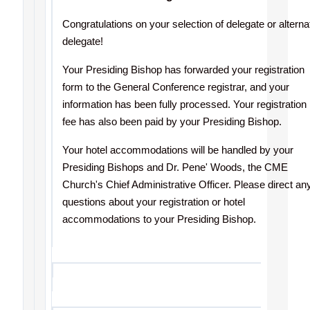
Congratulations
on your selection of delegate or alterna
delegate!
Your Presiding Bishop has forwarded your registration
form to the General Conference registrar, and your
information has been fully processed. Your registration
fee has also been paid by your Presiding Bishop.
Your hotel accommodations will be handled by your
Presiding Bishops and Dr. Pene' Woods, the CME
Church's Chief Administrative Officer. Please direct an
questions about your registration or hotel
accommodations to your Presiding Bishop.