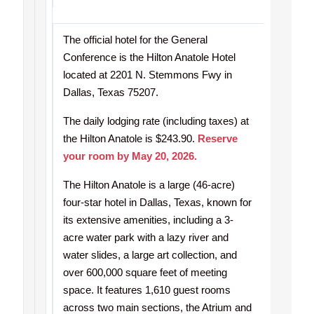
The official hotel for the General
Conference is the Hilton Anatole Hotel
located at 2201 N. Stemmons Fwy in
Dallas, Texas 75207.
The daily lodging rate (including taxes) at
the Hilton Anatole is $243.90.
Reserve
your room by May 20, 2026.
The Hilton Anatole is a large (46-acre)
four-star hotel in Dallas, Texas, known for
its extensive amenities, including a 3-
acre water park with a lazy river and
water slides, a large art collection, and
over 600,000 square feet of meeting
space. It features 1,610 guest rooms
across two main sections, the Atrium and