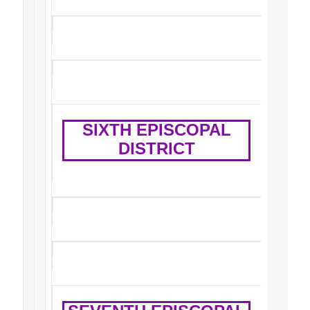
SIXTH EPISCOPAL
DISTRICT