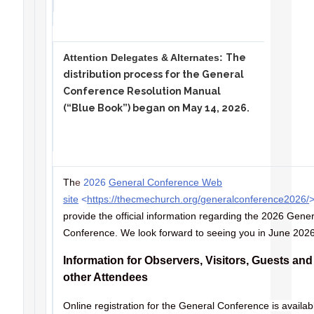
Attention Delegates & Alternates:
The
distribution process for the General
Conference Resolution Manual
(“Blue Book”) began on May 14, 2026.
Th
e
2026
General Conference Web
site
<
https://thecmechurch.org/generalconference2026/
provide the official information regarding the 2026 Gener
Conference. We look forward to seeing you in June 202
Information for Observers, Visitors, Guests and
other Attendees
Online registration for the General Conference is availab