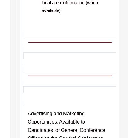
local area information (when
available)
Advertising and Marketing
Opportunities: Available to
Candidates for General Conference