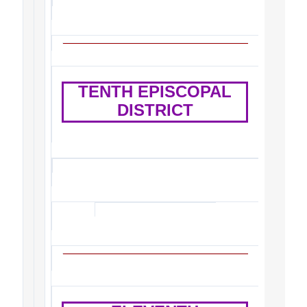
TENTH EPISCOPAL
DISTRICT