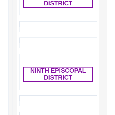
DISTRICT
NINTH EPISCOPAL
DISTRICT