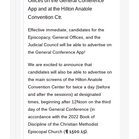
Offices on the General Conference
App and at the Hilton Anatole
Convention Ctr.
Effective immediate, candidates for the
Episcopacy, General Offices, and the
Judicial Council will be able to advertise on
the General Conference App!
We are excited to announce that
candidates will also be able to advertise on
the main screens of the Hilton Anatole
Convention Center for twice a day (before
and after the sessions) at designated
times, beginning after 12Noon on the third
day of the General Conference (in
accordance with the 2022 Book of
Discipline of the Christian Methodist
Episcopal Church (
¶ 1500.15).