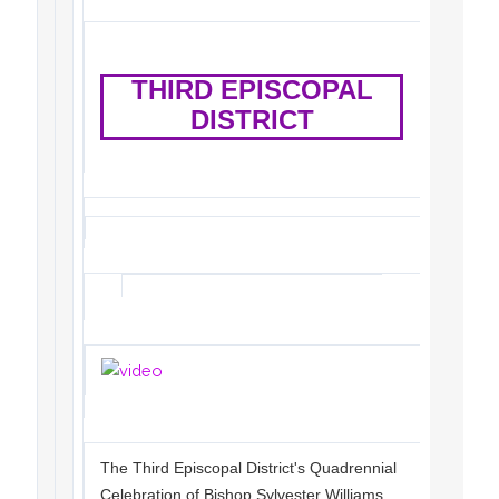
THIRD EPISCOPAL
DISTRICT
The Third Episcopal District's Quadrennial
Celebration of Bishop Sylvester Williams,