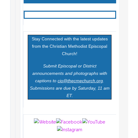
Stay Connected with the latest updates
from the Christian Methodist Episcopal
Church!
Submit Episcopal or District
announcements and photographs with
captions to
cio@thecmechurch.org
.
Submissions are due by Saturday, 11 am
ET.