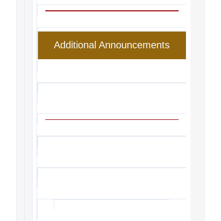
Additional Announcements