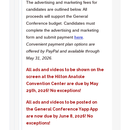
The advertising and marketing fees for
candidates are outlined below. All
proceeds will support the General
Conference budget. Candidates must
complete the advertising and marketing
form and submit payment
here
.
Convenient payment plan options are
offered by PayPal and available through
May 31, 2026.
All ads and videos to be shown on the
screen at the Hilton Anatole
Convention Center are due by May
29th, 2026! No exceptions!
All ads and videos to be posted on
the General Conference Yapp App
are now due by June 8, 2026! No
exceptions!