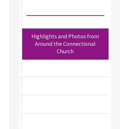
Highlights and Photos from
Around the Connectional
Church