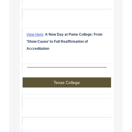
View Here
:
A New Day at Paine College: From
‘Show Cause’ to Full Reaffirmation of
Accreditation
Texas College