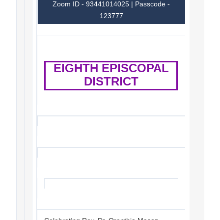
Zoom ID - 93441014025 | Passcode -
123777
EIGHTH EPISCOPAL
DISTRICT