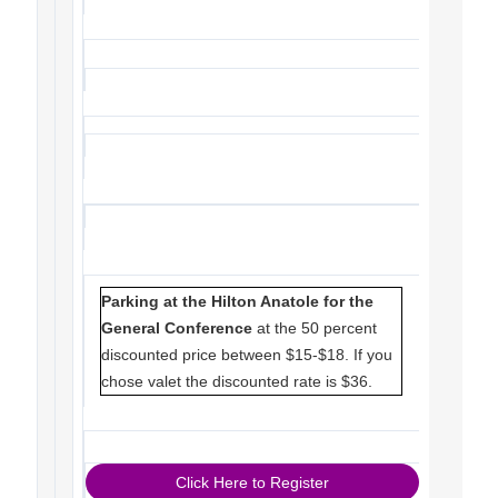
Parking at the Hilton Anatole for the
General Conference
at the 50 percent
discounted price between $15-$18. If you
chose valet the discounted rate is $36.
Click Here to Register