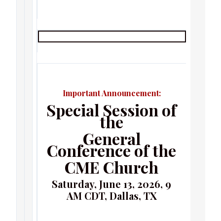
Important Announcement:
Special Session of
the
General
Conference of the
CME Church
Saturday, June 13, 2026, 9
AM CDT, Dallas, TX