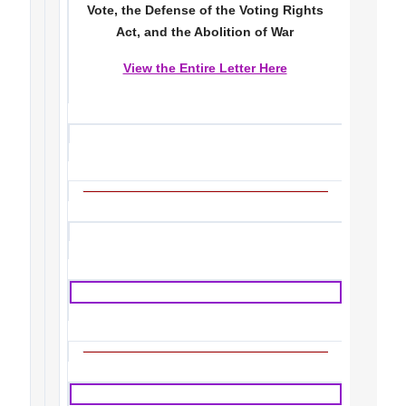
Vote, the Defense of the Voting Rights
Act, and the Abolition of War
View the Entire Letter Here