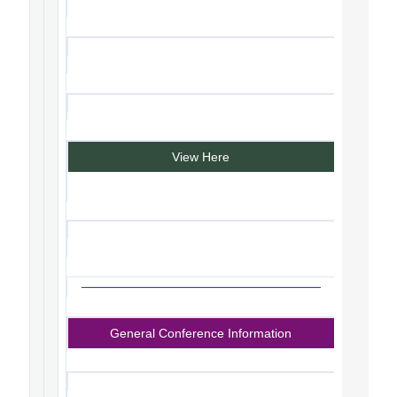
View Here
General Conference Information