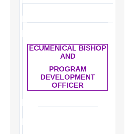
ECUMENICAL BISHOP
AND
PROGRAM
DEVELOPMENT
OFFICER