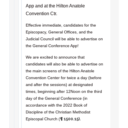
App and at the Hilton Anatole
Convention Ctr.
Effective immediate, candidates for the
Episcopacy, General Offices, and the
Judicial Council will be able to advertise on
the General Conference App!
We are excited to announce that
candidates will also be able to advertise on
the main screens of the Hilton Anatole
Convention Center for twice a day (before
and after the sessions) at designated
times, beginning after 12Noon on the third
day of the General Conference (in
accordance with the 2022 Book of
Discipline of the Christian Methodist
Episcopal Church (
¶ 1500.15).