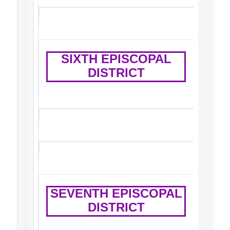
SIXTH EPISCOPAL
DISTRICT
SEVENTH EPISCOPAL
DISTRICT