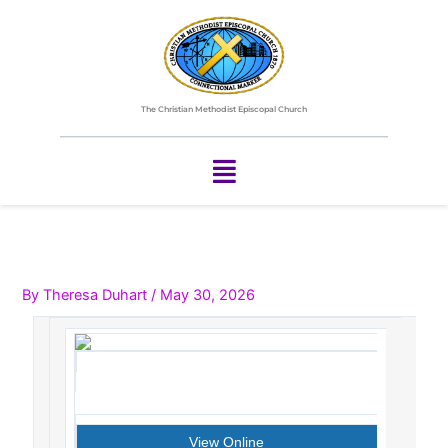
Skip
to
content
The Christian Methodist Episcopal Church
Menu
By
Theresa Duhart
/
May 30, 2026
View Online