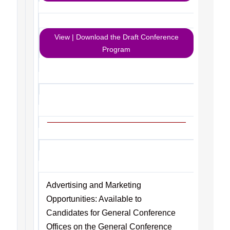
View | Download the Draft Conference
Program
Advertising and Marketing
Opportunities: Available to
Candidates for General Conference
Offices on the General Conference