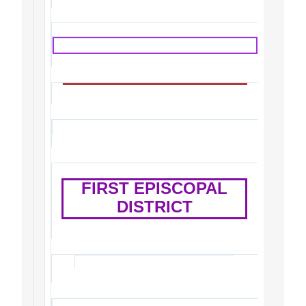
FIRST EPISCOPAL
DISTRICT