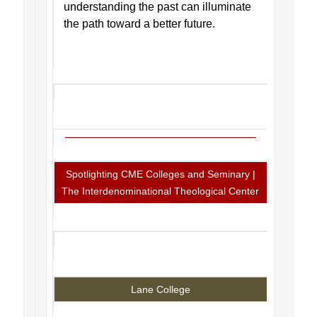
understanding the past can illuminate
the path toward a better future.
Spotlighting CME Colleges and Seminary |
The Interdenominational Theological Center
Lane College