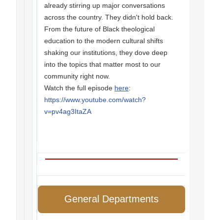
already stirring up major conversations
across the country. They didn't hold back.
From the future of Black theological
education to the modern cultural shifts
shaking our institutions, they dove deep
into the topics that matter most to our
community right now.
Watch the full episode
here
:
https://www.youtube.com/watch?
v=pv4ag3ItaZA
General Departments