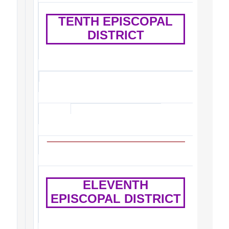
TENTH EPISCOPAL
DISTRICT
ELEVENTH
EPISCOPAL DISTRICT