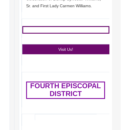
Sr. and First Lady Carmen Williams.
Visit Us!
FOURTH EPISCOPAL
DISTRICT