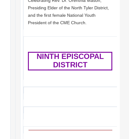
Celebrating Rev. Dr. Orenthia Mason,
Presiding Elder of the North Tyler District,
and the first female National Youth
President of the CME Church.
NINTH EPISCOPAL
DISTRICT