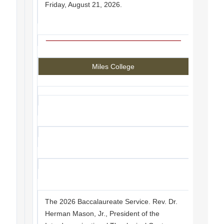
Friday, August 21, 2026.
Miles College
The 2026 Baccalaureate Service. Rev. Dr.
Herman Mason, Jr., President of the