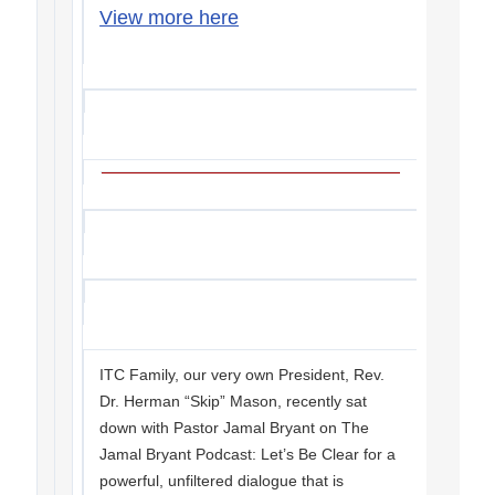
View more here
ITC Family, our very own President, Rev.
Dr. Herman “Skip” Mason, recently sat
down with Pastor Jamal Bryant on The
Jamal Bryant Podcast: Let’s Be Clear for a
powerful, unfiltered dialogue that is