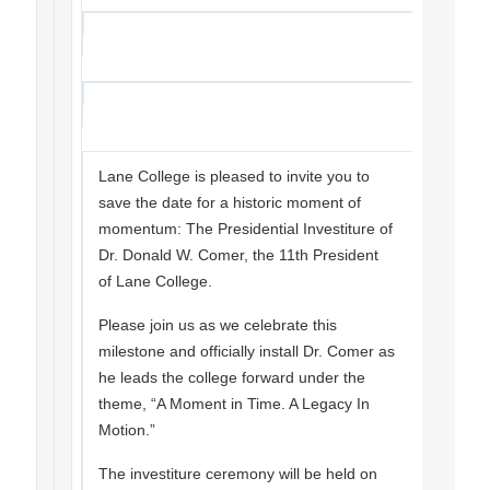
Lane College is pleased to invite you to
save the date for a historic moment of
momentum: The Presidential Investiture of
Dr. Donald W. Comer, the 11th President
of Lane College.
Please join us as we celebrate this
milestone and officially install Dr. Comer as
he leads the college forward under the
theme, “A Moment in Time. A Legacy In
Motion.”
The investiture ceremony will be held on