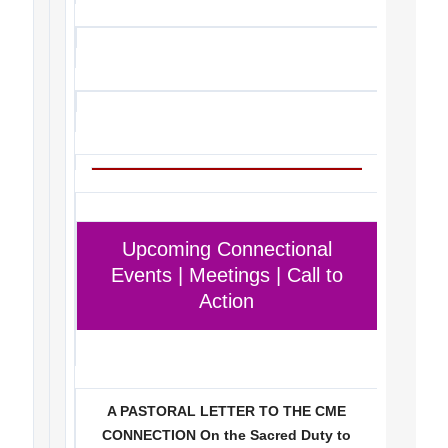
Upcoming Connectional
Events | Meetings | Call to
Action
A PASTORAL LETTER TO THE CME
CONNECTION On the Sacred Duty to