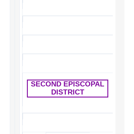
SECOND EPISCOPAL
DISTRICT