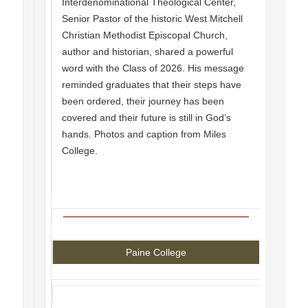
Interdenominational Theological Center,
Senior Pastor of the historic West Mitchell
Christian Methodist Episcopal Church,
author and historian, shared a powerful
word with the Class of 2026. His message
reminded graduates that their steps have
been ordered, their journey has been
covered and their future is still in God’s
hands. Photos and caption from Miles
College.
Paine College