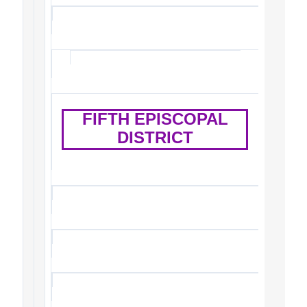
FIFTH EPISCOPAL
DISTRICT