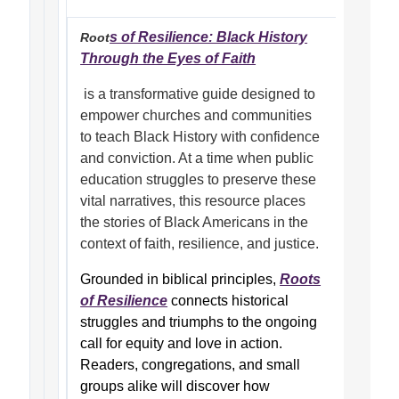
s of Resilience: Black History
Root
Through the Eyes of Faith
is a transformative guide designed to
empower churches and communities
to teach Black History with confidence
and conviction. At a time when public
education struggles to preserve these
vital narratives, this resource places
the stories of Black Americans in the
context of faith, resilience, and justice.
Grounded in biblical principles,
Roots
of Resilience
connects historical
struggles and triumphs to the ongoing
call for equity and love in action.
Readers, congregations, and small
groups alike will discover how