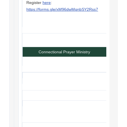
Register
here
:
https://forms.gle/xM96dwMqnbSY2Rss7
Connectional Prayer Ministry