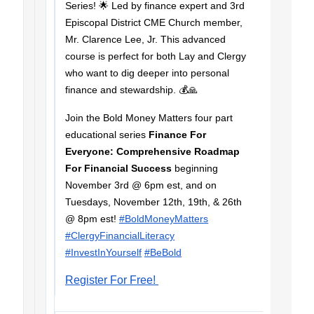
Series! 🌟 Led by finance expert and 3rd
Episcopal District CME Church member,
Mr. Clarence Lee, Jr. This advanced
course is perfect for both Lay and Clergy
who want to dig deeper into personal
finance and stewardship. 💰🙏
Join the Bold Money Matters four part
educational series
Finance For
Everyone: Comprehensive Roadmap
For Financial Success
beginning
November 3rd @ 6pm est, and on
Tuesdays, November 12th, 19th, & 26th
@ 8pm est!
#BoldMoneyMatters
#ClergyFinancialLiteracy
#InvestInYourself
#BeBold
Register For Free!