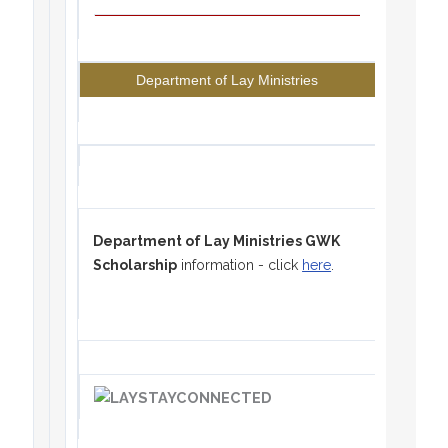
Department of Lay Ministries
Department of Lay Ministries GWK
Scholarship
information - click
here
.