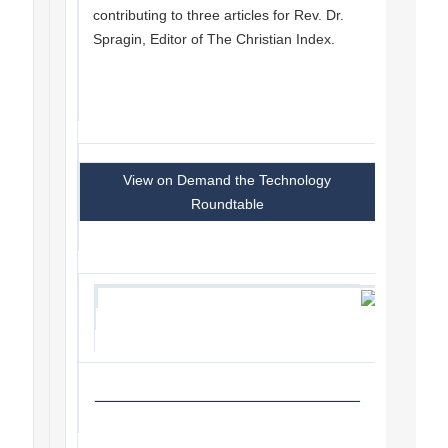
contributing to three articles for Rev. Dr.
Spragin, Editor of The Christian Index.
View on Demand the Technology
Roundtable