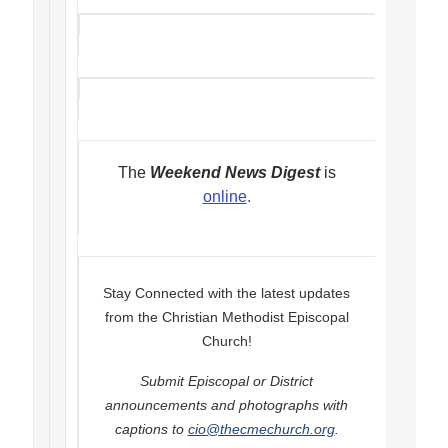
The
Weekend News Digest
is
online
.
Stay Connected with the latest updates
from the Christian Methodist Episcopal
Church!
Submit Episcopal or District
announcements and photographs with
captions to
cio@thecmechurch.org
.