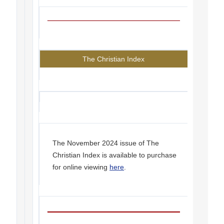
The Christian Index
The November 2024 issue of The
Christian Index is available to purchase
for online viewing
here
.