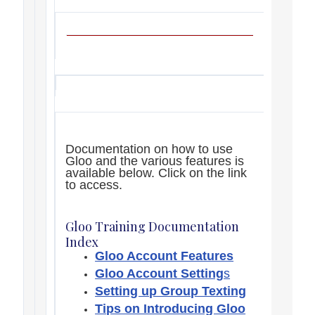
Documentation on how to use
Gloo and the various features is
available below. Click on the link
to access.
Gloo Training Documentation
Index
Gloo Account Features
Gloo Account Setting
s
Setting up Group Texting
Tips on Introducing Gloo