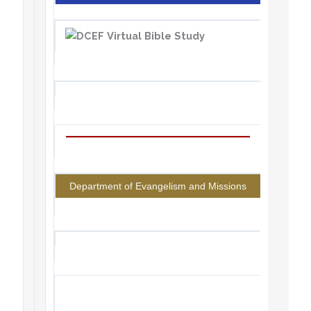
Department of Evangelism and Missions