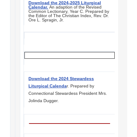
Download the 2024-2025 Liturgical
Calendar.
An adaption of the Revised
Common Lectionary, Year C. Prepared by
the Editor of The Christian Index, Rev. Dr.
Ore L. Spragin, Jr.
Download the 2024 Stewardess
Liturgical Calenda
r. Prepared by
Connectional Stewardess President Mrs.
Jolinda Dugger.