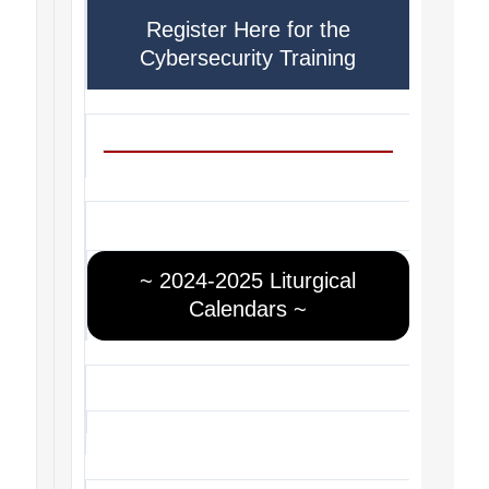
Register Here for the
Cybersecurity Training
~ 2024-2025 Liturgical
Calendars ~