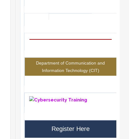
Department of Communication and
Information Technology (CIT)
Register Here