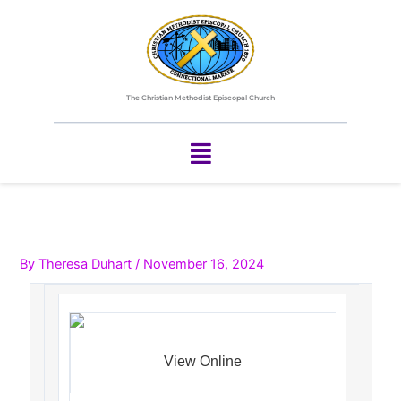
Skip
to
content
The Christian Methodist Episcopal Church
Menu
By
Theresa Duhart
/
November 16, 2024
View Online