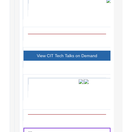
View CIT Tech Talks on Demand