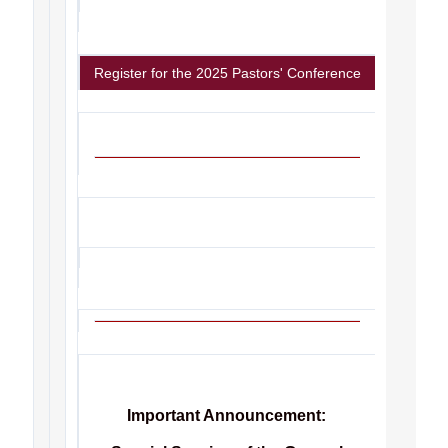
Register for the 2025 Pastors' Conference
Important Announcement: