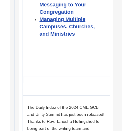
Messaging to Your
Congregation
Managing Multiple
Campuses, Churches,
and Ministries
The Daily Index of the 2024 CME GCB
and Unity Summit has just been released!
Thanks to Rev. Tanesha Hollingshed for
being part of the writing team and