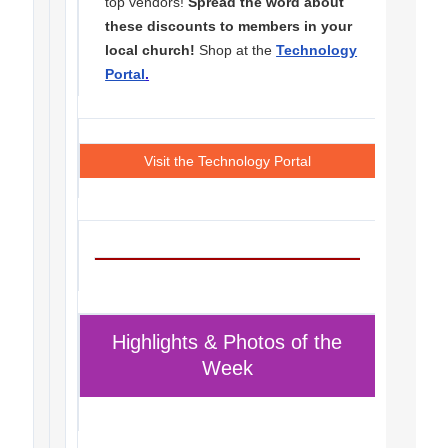
top vendors!
Spread the word about
these discounts to members in your
local church!
Shop at the
Technology
Portal
.
Visit the Technology Portal
Highlights & Photos of the
Week