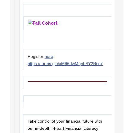
Register
here
:
https://forms.gle/xM96dwMqnbSY2Rss7
Take control of your financial future with
our in-depth, 4-part Financial Literacy