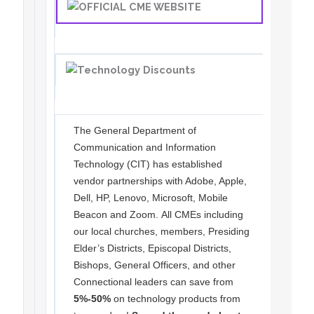
The General Department of
Communication and Information
Technology (CIT) has established
vendor partnerships with Adobe, Apple,
Dell, HP, Lenovo, Microsoft, Mobile
Beacon and Zoom. All CMEs including
our local churches, members, Presiding
Elder’s Districts, Episcopal Districts,
Bishops, General Officers, and other
Connectional leaders can save from
5%-50%
on technology products from