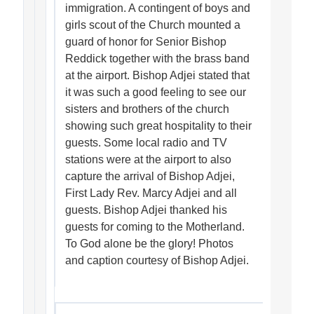
immigration. A contingent of boys and
girls scout of the Church mounted a
guard of honor for Senior Bishop
Reddick together with the brass band
at the airport. Bishop Adjei stated that
it was such a good feeling to see our
sisters and brothers of the church
showing such great hospitality to their
guests. Some local radio and TV
stations were at the airport to also
capture the arrival of Bishop Adjei,
First Lady Rev. Marcy Adjei and all
guests. Bishop Adjei thanked his
guests for coming to the Motherland.
To God alone be the glory! Photos
and caption courtesy of Bishop Adjei.