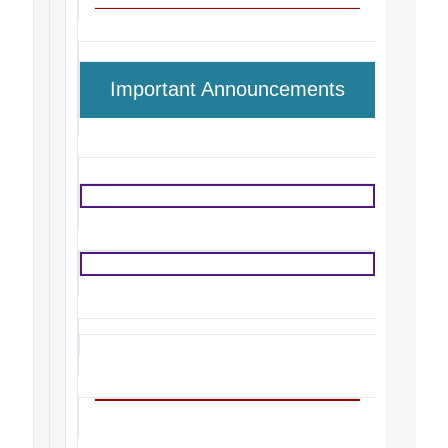
Important Announcements