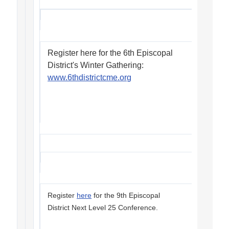
Register here for the 6th Episcopal
District's Winter Gathering:
www.6thdistrictcme.org
Register
here
for the 9th Episcopal
District Next Level 25 Conference.