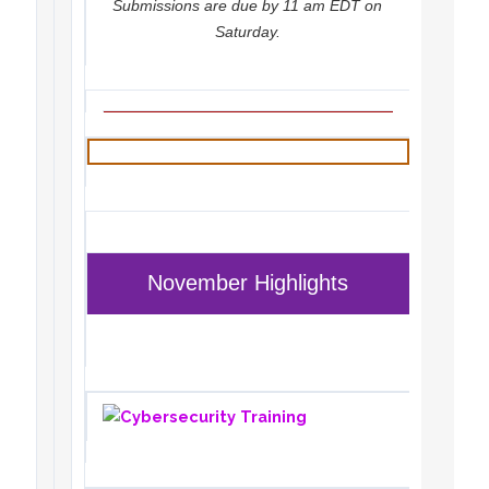
Submissions are due by 11 am EDT on
Saturday.
November Highlights