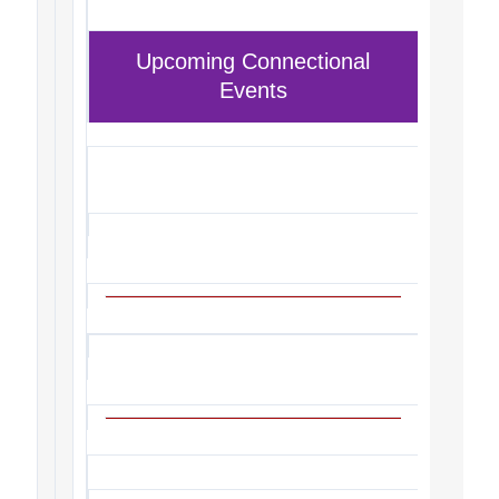
Upcoming Connectional
Events