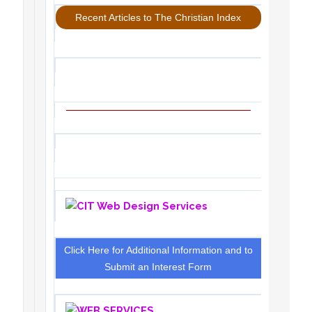
Recent Articles to The Christian Index
Click Here for Additional Information and to
Submit an Interest Form