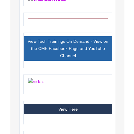
View Tech Trainings On Demand - View on
the CME Facebook Page and YouTube
Channel
View Here