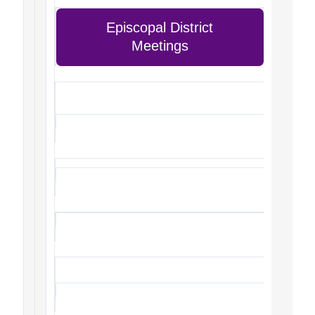
Episcopal District
Meetings