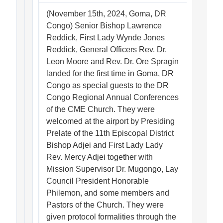
(November 15th, 2024, Goma, DR
Congo) Senior Bishop Lawrence
Reddick, First Lady Wynde Jones
Reddick, General Officers Rev. Dr.
Leon Moore and Rev. Dr. Ore Spragin
landed for the first time in Goma, DR
Congo as special guests to the DR
Congo Regional Annual Conferences
of the CME Church. They were
welcomed at the airport by Presiding
Prelate of the 11th Episcopal District
Bishop Adjei and First Lady Lady
Rev. Mercy Adjei together with
Mission Supervisor Dr. Mugongo, Lay
Council President Honorable
Philemon, and some members and
Pastors of the Church. They were
given protocol formalities through the