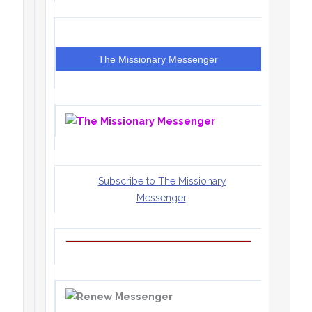
The Missionary Messenger
Subscribe to The Missionary
Messenger
.