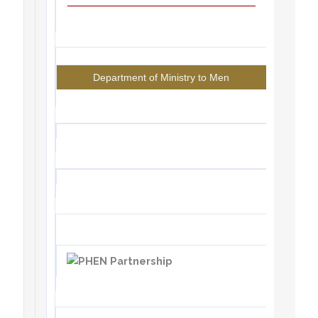
Department of Ministry to Men