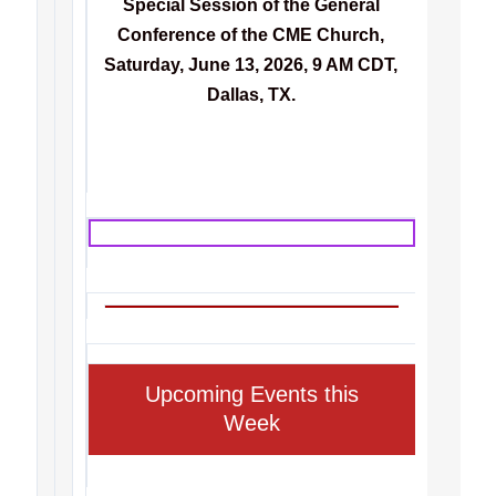
Special Session of the General
Conference of the CME Church,
Saturday, June 13, 2026, 9 AM CDT,
Dallas, TX.
Upcoming Events this
Week