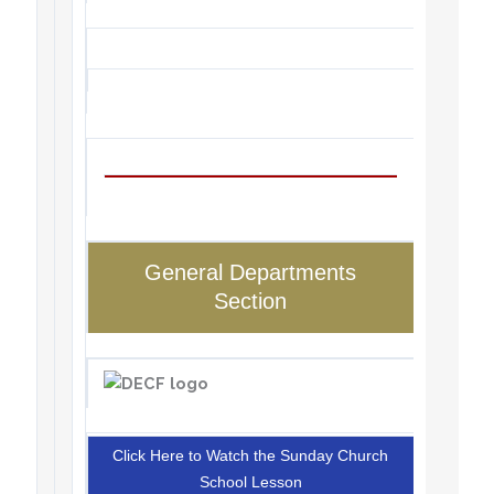
General Departments
Section
Click Here to Watch the Sunday Church
School Lesson