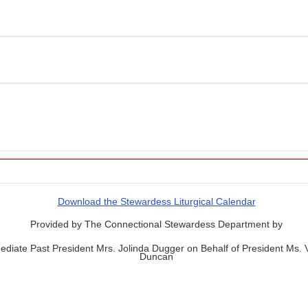
Download the Stewardess Liturgical Calendar
Provided by The Connectional Stewardess Department by
diate Past President Mrs. Jolinda Dugger on Behalf of President Ms.
Duncan