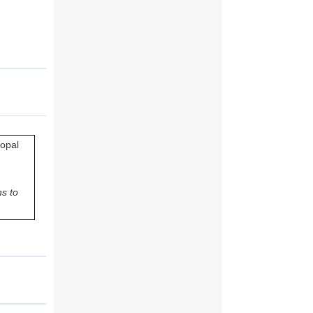
copal
s to