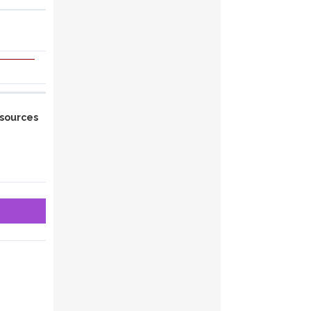
sources