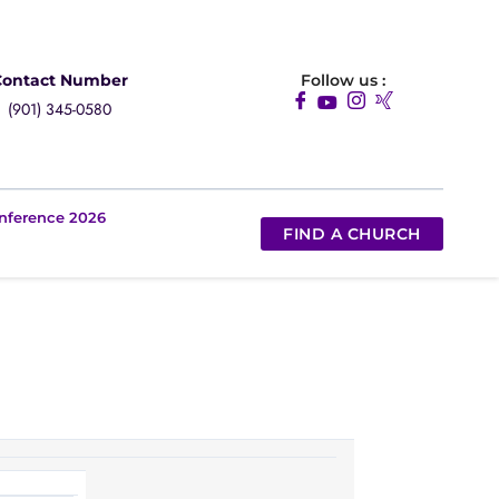
Contact Number
Follow us :
(901) 345-0580
nference 2026
FIND A CHURCH