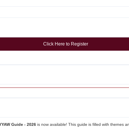
Click Here to Register
YYAW Guide - 2026
is now available! This guide is filled with themes a