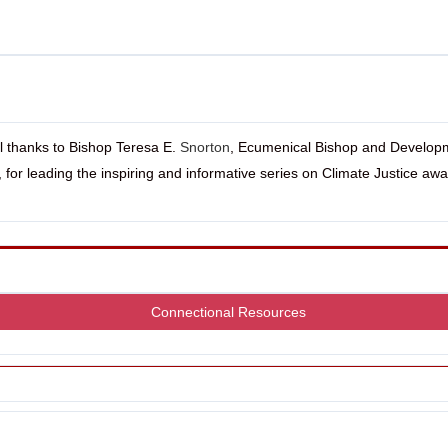
l thanks to Bishop Teresa E.
Snorton
, Ecumenical Bishop and Develop
r, for leading the inspiring and informative series on Climate Justice aw
Connectional Resources