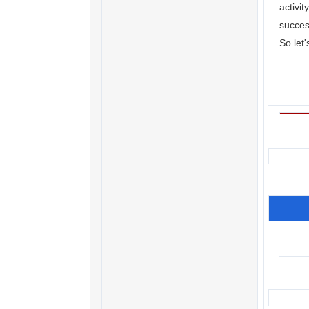
activi
succes
So let