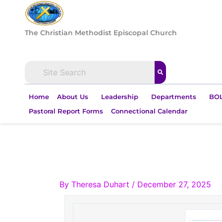
Skip
to
content
The Christian Methodist Episcopal Church
Home
About Us
Leadership
Departments
BOL
Pastoral Report Forms
Connectional Calendar
By
Theresa Duhart
/
December 27, 2025