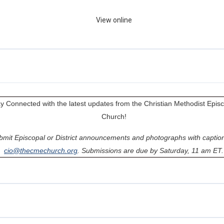
View online
y Connected with the latest updates from the Christian Methodist Epis
Church!
bmit Episcopal or District announcements and photographs with caption
cio@thecmechurch.org
. Submissions are due by Saturday, 11 am ET.