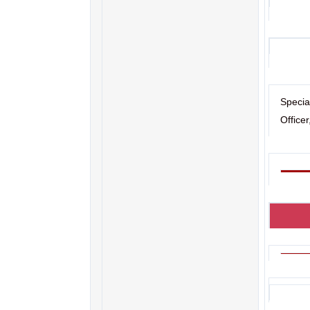
Specia
Office