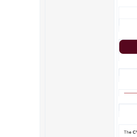
Th
e C