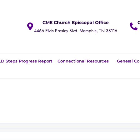
CME Church Episcopal Office
4466 Elvis Presley Blvd. Memphis, TN 38116
D Steps Progress Report
Connectional Resources
General Co