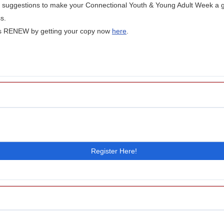
ty suggestions to make your Connectional Youth & Young Adult Week a 
s.
's RENEW by getting your copy now
here
.
Register Here!