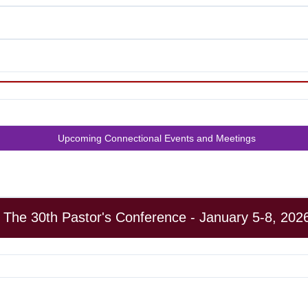
Upcoming Connectional Events and Meetings
The 30th Pastor's Conference - January 5-8, 202