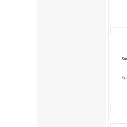
Sta
Su