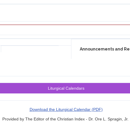
Announcements and Re
Liturgical Calendars
Download the Liturgical Calendar (PDF)
Provided by The Editor of the Christian Index - Dr. Ore L. Spragin, Jr.