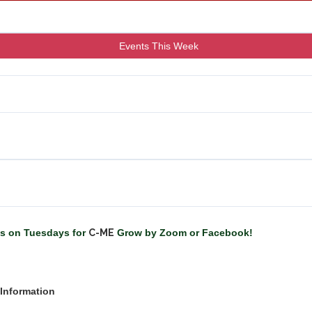
Events This Week
us on Tuesdays for
C-ME
Grow by Zoom or Facebook!
Information