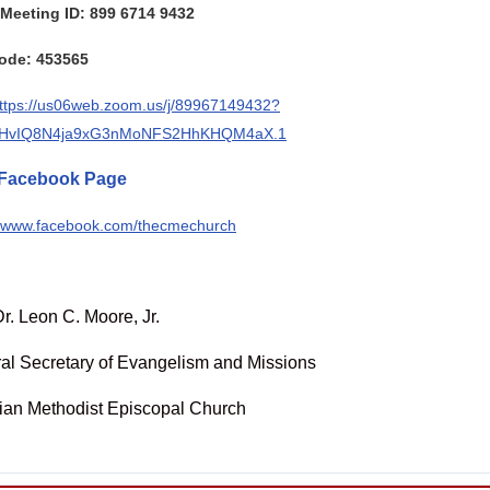
Meeting ID: 899 6714 9432
ode: 453565
ttps://us06web.zoom.us/j/89967149432?
HvIQ8N4ja9xG3nMoNFS2HhKHQM4aX.1
Facebook Page
//www.facebook.com/thecmechurch
r. Leon C. Moore, Jr.
al Secretary of Evangelism and Missions
tian Methodist Episcopal Church