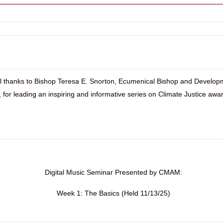
l thanks to Bishop Teresa E. Snorton, Ecumenical Bishop and Develop
r, for leading an inspiring and informative series on Climate Justice awa
Digital Music Seminar Presented by CMAM:
Week 1: The Basics (Held 11/13/25)