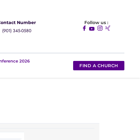
Contact Number
Follow us :
(901) 345-0580
nference 2026
FIND A CHURCH