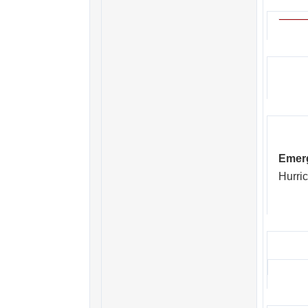
Emerg
Hurric