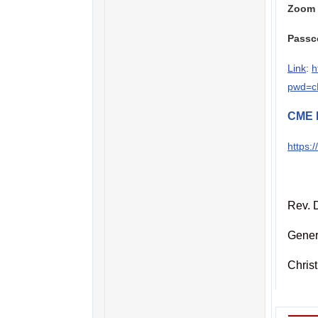
Zoom 
Passc
Link
:
h
pwd=c
CME 
https:
Rev. D
Gener
Chris