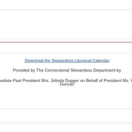
Download the Stewardess Liturgical Calendar
Provided by The Connectional Stewardess Department by
diate Past President Mrs. Jolinda Dugger on Behalf of President Ms.
Duncan