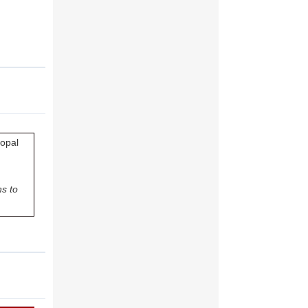
copal
s to