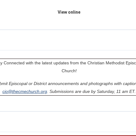
View online
y Connected with the latest updates from the Christian Methodist Epis
Church!
bmit Episcopal or District announcements and photographs with caption
cio@thecmechurch.org
. Submissions are due by Saturday, 11 am ET.