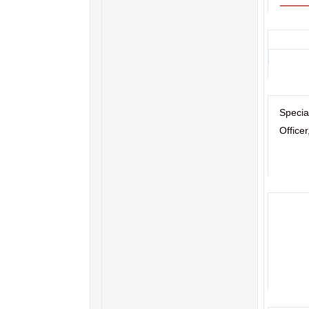
Specia
Office