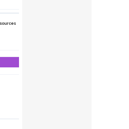
sources