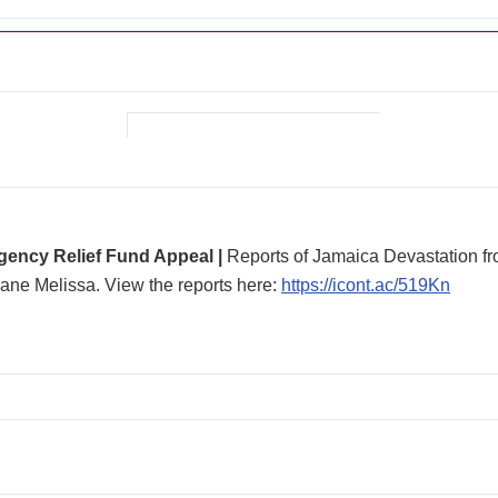
ency Relief Fund Appeal |
Reports of Jamaica Devastation f
ane Melissa. View the reports here:
https://icont.ac/519Kn