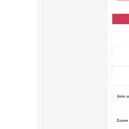
Join 
Zoom 