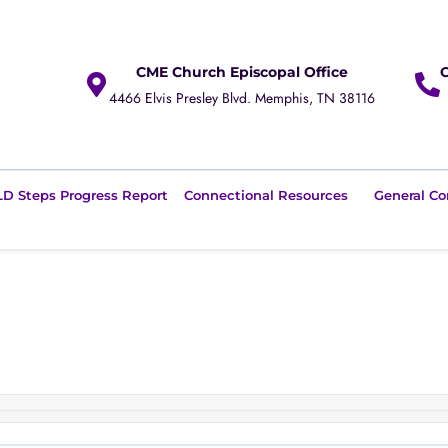
CME Church Episcopal Office
4466 Elvis Presley Blvd. Memphis, TN 38116
D Steps Progress Report
Connectional Resources
General Co