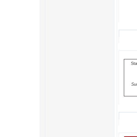
Sta
Su