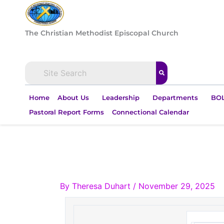
Skip
to
content
The Christian Methodist Episcopal Church
Home
About Us
Leadership
Departments
BOL
Pastoral Report Forms
Connectional Calendar
By
Theresa Duhart
/
November 29, 2025