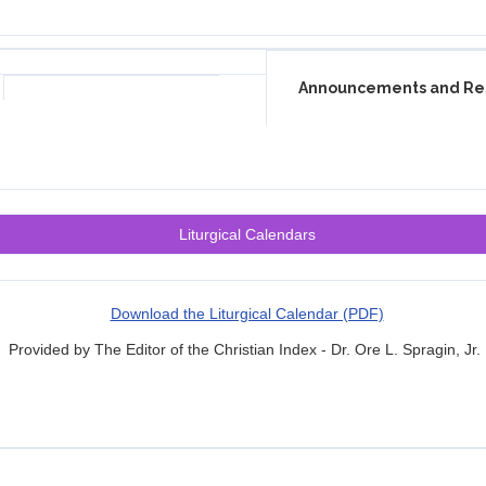
Announcements and Re
Liturgical Calendars
Download the Liturgical Calendar (PDF)
Provided by The Editor of the Christian Index - Dr. Ore L. Spragin, Jr.