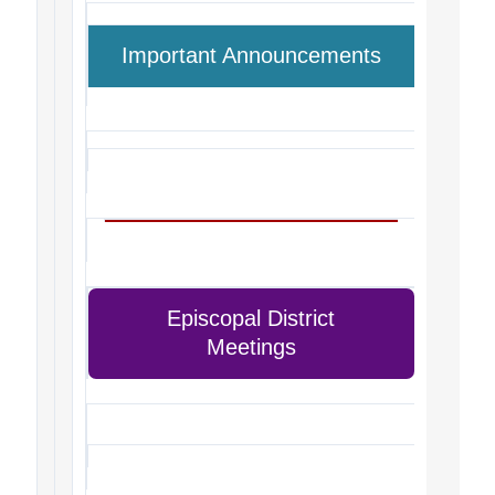
Important Announcements
Episcopal District
Meetings