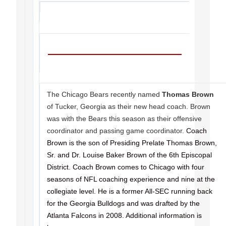
The Chicago Bears recently named
Thomas Brown
of Tucker, Georgia as their new head coach. Brown
was with the Bears this season as their offensive
coordinator and passing game coordinator.
Coach
Brown is the son of Presiding Prelate Thomas Brown,
Sr. and Dr. Louise Baker Brown of the 6th Episcopal
District. Coach Brown comes to Chicago with four
seasons of NFL coaching experience and nine at the
collegiate level. He is a former All-SEC running back
for the Georgia Bulldogs and was drafted by the
Atlanta Falcons in 2008. Additional information is