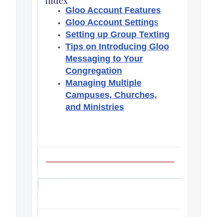
Index
Gloo Account Features
Gloo Account Setting
s
Setting up Group Texting
Tips on Introducing Gloo
Messaging to Your
Congregation
Managing Multiple
Campuses, Churches,
and Ministries