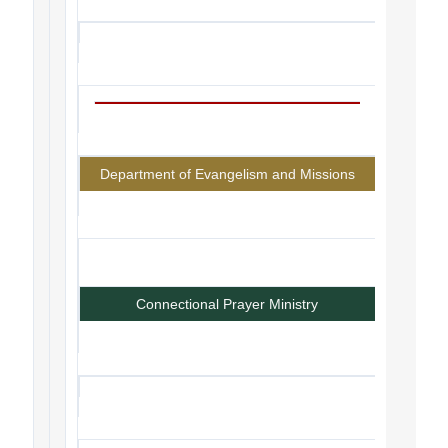
Department of Evangelism and Missions
Connectional Prayer Ministry