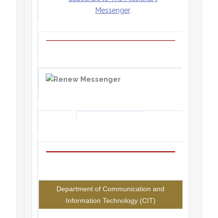
Messenger
.
Department of Communication and
Information Technology (CIT)