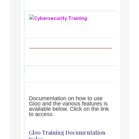
Documentation on how to use
Gloo and the various features is
available below. Click on the link
to access.
Gloo Training Documentation