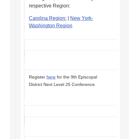
respective Region:
Carolina Region:
|
New York-
Washington Region
Register
here
for the 9th Episcopal
District Next Level 25 Conference.