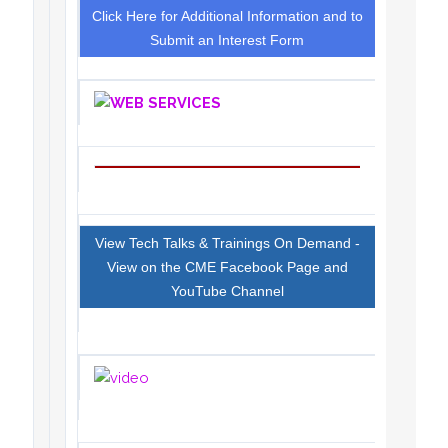
Click Here for Additional Information and to
Submit an Interest Form
View Tech Talks & Trainings On Demand -
View on the CME Facebook Page and
YouTube Channel