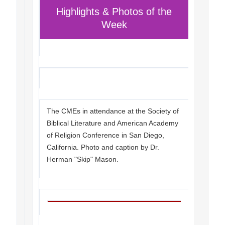
Highlights & Photos of the
Week
The CMEs in attendance at the Society of
Biblical Literature and American Academy
of Religion Conference in San Diego,
California. Photo and caption by Dr.
Herman "Skip" Mason.