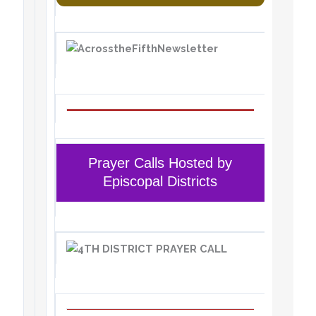
Prayer Calls Hosted by
Episcopal Districts