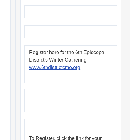
Register here for the 6th Episcopal
District's Winter Gathering:
www.6thdistrictcme.org
To Register, click the link for your