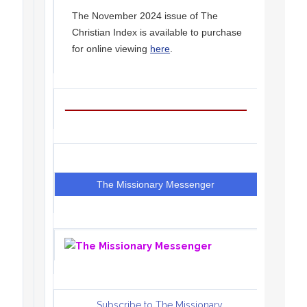
The November 2024 issue of The
Christian Index is available to purchase
for online viewing
here
.
The Missionary Messenger
Subscribe to The Missionary