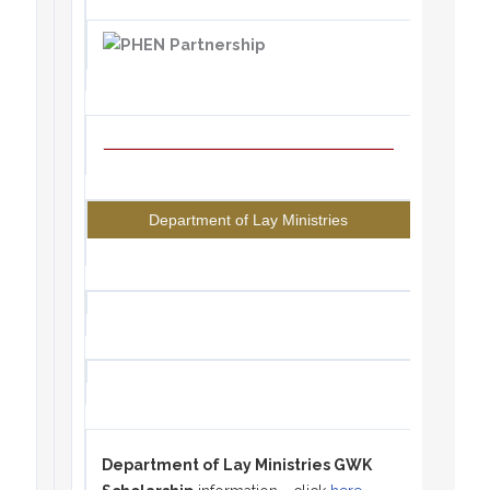
Department of Lay Ministries
Department of Lay Ministries GWK