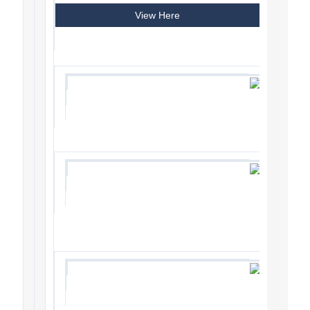
View Here