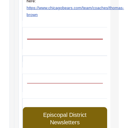
here:
https://www.chicagobears.com/team/coaches/thomas-
brown
Episcopal District
Newsletters