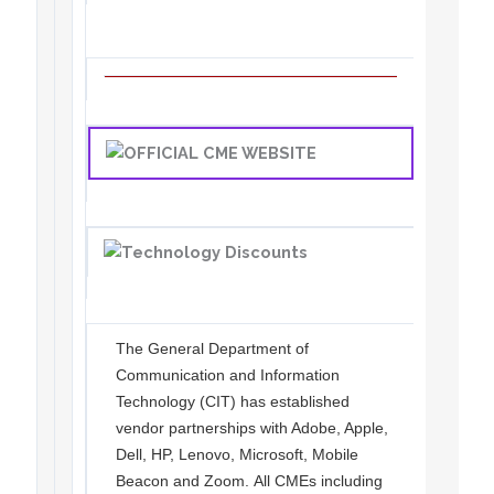
The General Department of
Communication and Information
Technology (CIT) has established
vendor partnerships with Adobe, Apple,
Dell, HP, Lenovo, Microsoft, Mobile
Beacon and Zoom. All CMEs including