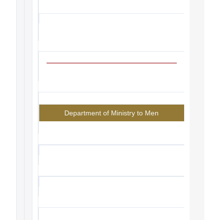
Department of Ministry to Men