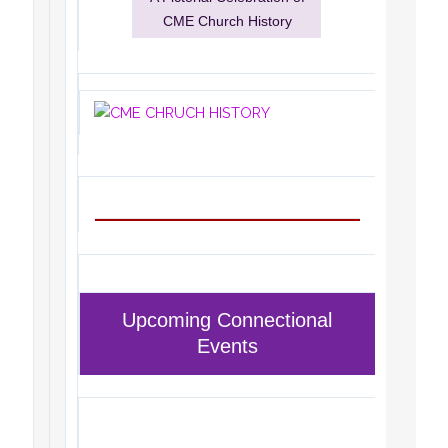
CME Church History
Upcoming Connectional
Events