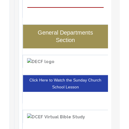
General Departments
Section
Click Here to Watch the Sunday Church
School Lesson