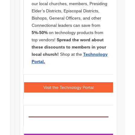
our local churches, members, Presiding
Elder’s Districts, Episcopal Districts,
Bishops, General Officers, and other
Connectional leaders can save from
5%-50%
on technology products from
top vendors!
Spread the word about
these discounts to members in your
local church!
Shop at the
Technology
Portal
.
Visit the Technology Portal