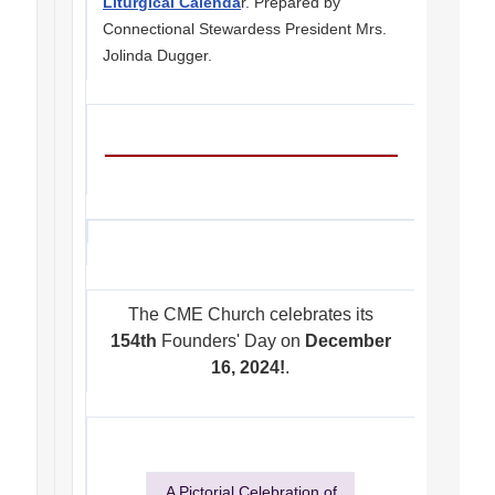
Liturgical Calenda
r. Prepared by
Connectional Stewardess President Mrs.
Jolinda Dugger.
The CME Church celebrates its
154th
Founders' Day on
December
16, 2024!
.
A Pictorial Celebration of