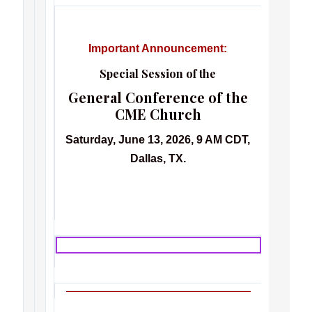
Important Announcement:
Special Session of the
General Conference of the
CME Church
Saturday, June 13, 2026, 9 AM CDT,
Dallas, TX.