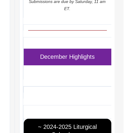
Submissions are due by Saturday, 11 am
ET.
December Highlights
~ 2024-2025 Liturgical