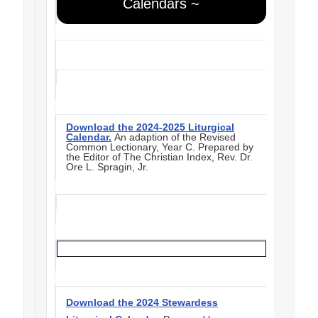
Calendars ~
Download the 2024-2025 Liturgical
Calendar.
An adaption of the Revised
Common Lectionary, Year C. Prepared by
the Editor of The Christian Index, Rev. Dr.
Ore L. Spragin, Jr.
Download the 2024 Stewardess