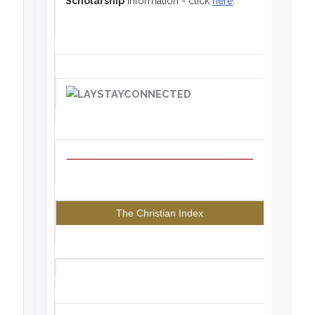
Scholarship
information - click
here
.
The Christian Index