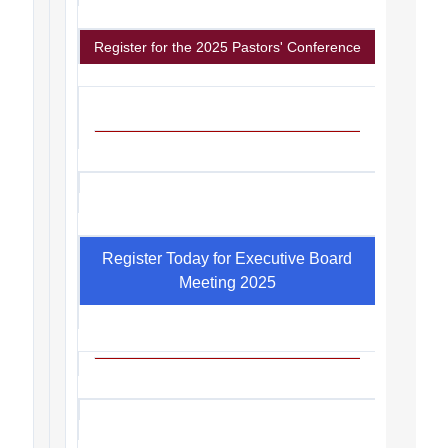
Register for the 2025 Pastors' Conference
Register Today for Executive Board
Meeting 2025