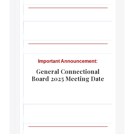
Important Announcement:
General Connectional
Board 2025 Meeting Date