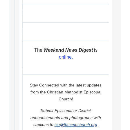
The
Weekend News Digest
is
online
.
Stay Connected with the latest updates
from the Christian Methodist Episcopal
Church!
Submit Episcopal or District
announcements and photographs with
captions to
cio@thecmechurch.org
.