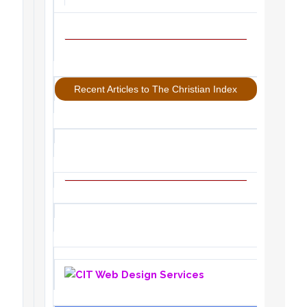
Recent Articles to The Christian Index