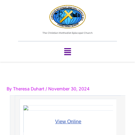
Skip
to
content
The Christian Methodist Episcopal Church
Menu
By
Theresa Duhart
/
November 30, 2024
View Online