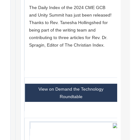
The Daily Index of the 2024 CME GCB
and Unity Summit has just been released!
Thanks to Rev. Tanesha Hollingshed for
being part of the writing team and
contributing to three articles for Rev. Dr.
Spragin, Editor of The Christian Index.
View on Demand the Technology
Roundtable